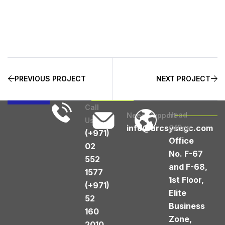
PREVIOUS PROJECT
NEXT PROJECT
Call
Head
Need Support
Us
info@arcsysegc.com
Office
(+971)
Office
02
No. F-67
552
and F-68,
1577
1st Floor,
(+971)
Elite
52
Business
160
Zone,
2010