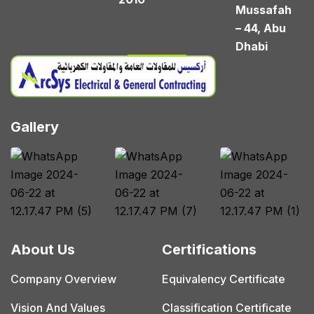
Mussafah
– 44, Abu
Dhabi
Gallery
About Us
Certifications
Company Overview
Equivalency Certificate
Vision And Values
Classification Certificate