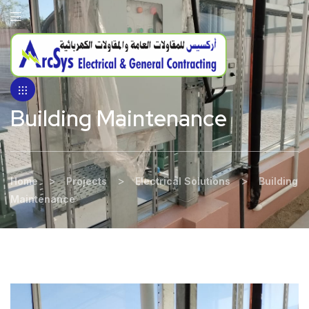
Building Maintenance
>
>
>
Home
Projects
Electrical Solutions
Building
Maintenance