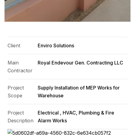
Client
Enviro Solutions
Main
Royal Endevour Gen. Contracting LLC
Contractor
Project
Supply Installation of MEP Works for
Scope
Warehouse
Project
Electrical , HVAC, Plumbing & Fire
Description
Alarm Works