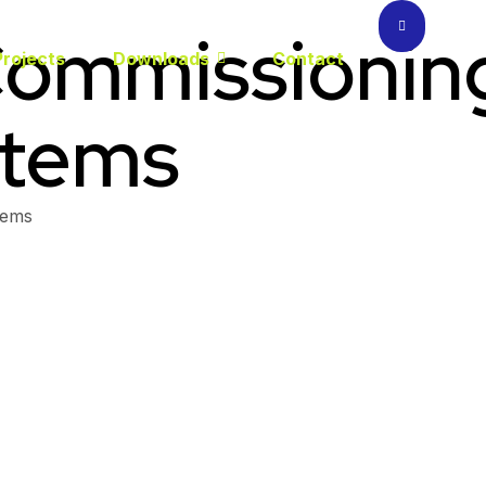
ommissioning 
Projects
Downloads
Contact
stems
tems