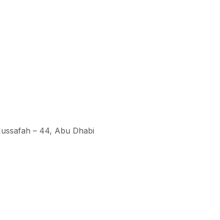
 Mussafah – 44, Abu Dhabi