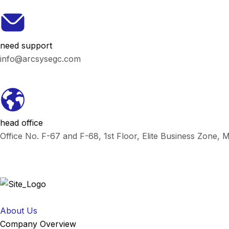
need support
info@arcsysegc.com
head office
Office No. F-67 and F-68, 1st Floor, Elite Business Zone,
About Us
Company Overview