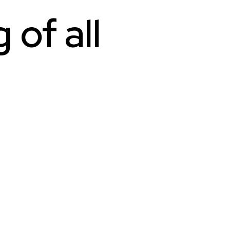
of all