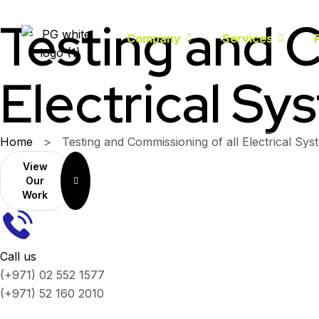
Testing and C
Company
Services
Electrical Sy
Home
>
Testing and Commissioning of all Electrical Sys
View
Our
Work
Call us
(+971) 02 552 1577
(+971) 52 160 2010